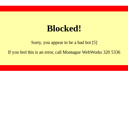
Blocked!
Sorry, you appear to be a bad bot [5]
If you feel this is an error, call Montague WebWorks 320 5336