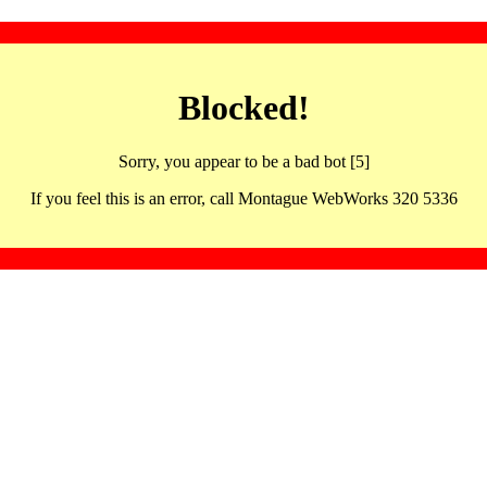
Blocked!
Sorry, you appear to be a bad bot [5]
If you feel this is an error, call Montague WebWorks 320 5336