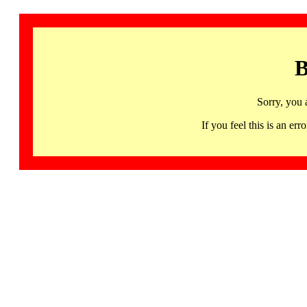
B
Sorry, you 
If you feel this is an 