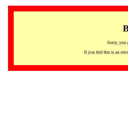
B
Sorry, you 
If you feel this is an 