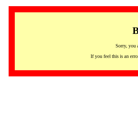
B
Sorry, you 
If you feel this is an 