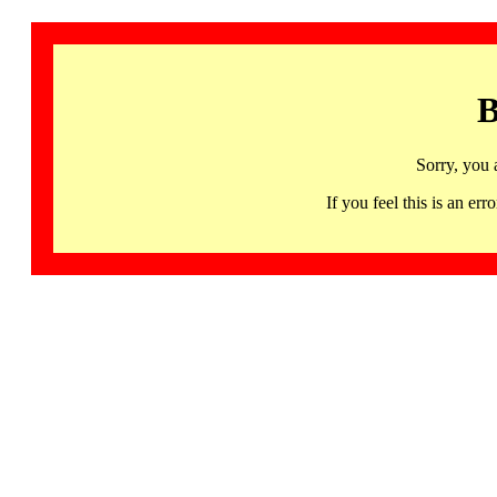
B
Sorry, you 
If you feel this is an 