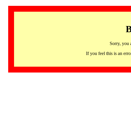
B
Sorry, you 
If you feel this is an 