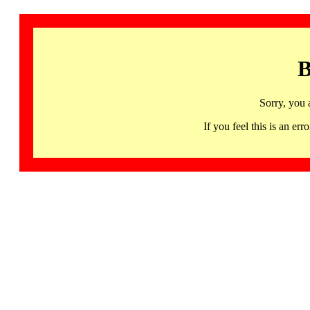
B
Sorry, you 
If you feel this is an 