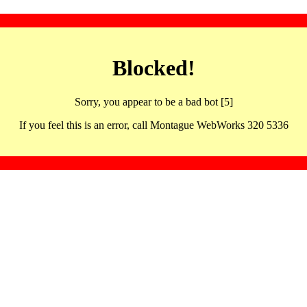
Blocked!
Sorry, you appear to be a bad bot [5]
If you feel this is an error, call Montague WebWorks 320 5336