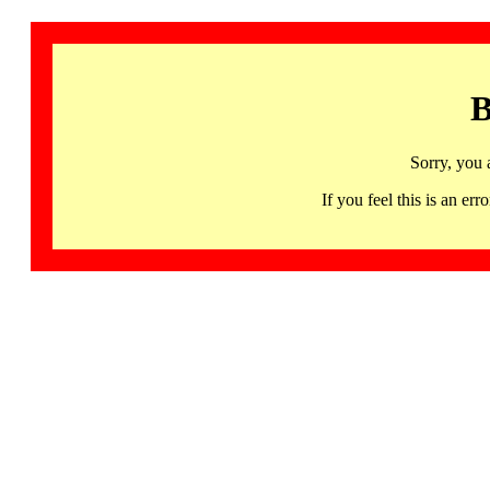
B
Sorry, you 
If you feel this is an 