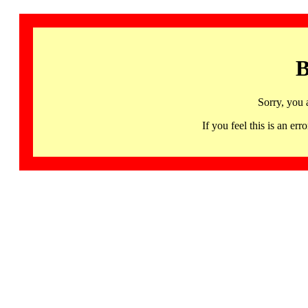
B
Sorry, you 
If you feel this is an 