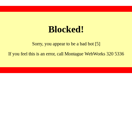
Blocked!
Sorry, you appear to be a bad bot [5]
If you feel this is an error, call Montague WebWorks 320 5336