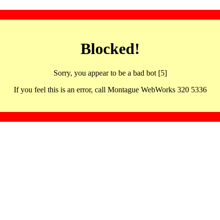
Blocked!
Sorry, you appear to be a bad bot [5]
If you feel this is an error, call Montague WebWorks 320 5336