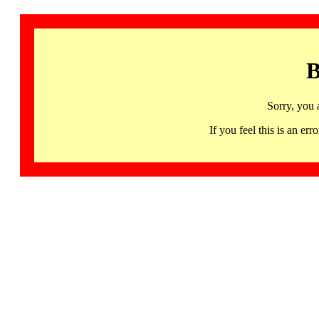
B
Sorry, you 
If you feel this is an 