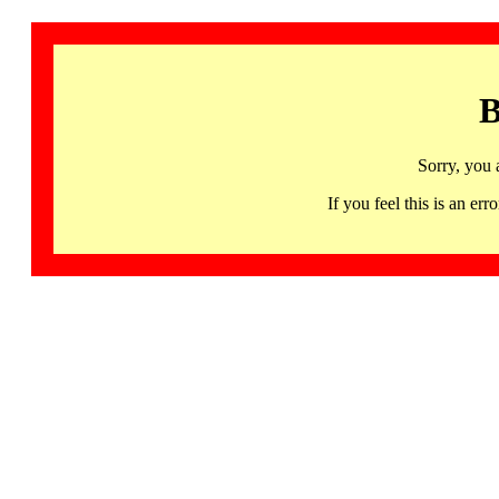
B
Sorry, you 
If you feel this is an 