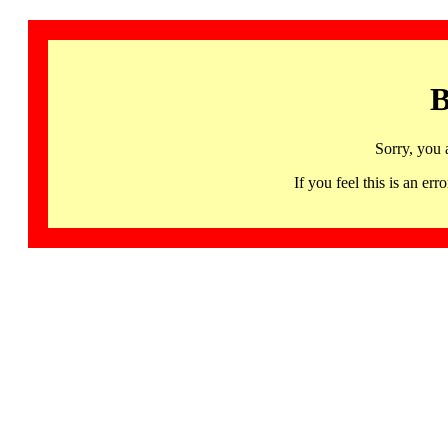
B
Sorry, you 
If you feel this is an 