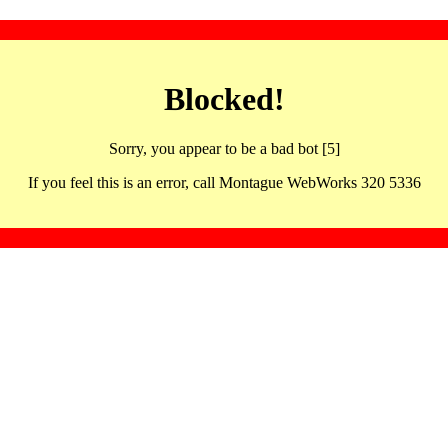
Blocked!
Sorry, you appear to be a bad bot [5]
If you feel this is an error, call Montague WebWorks 320 5336