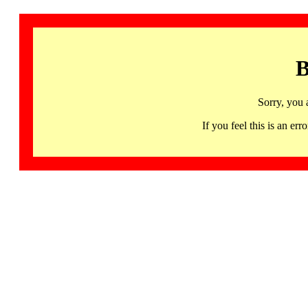
B
Sorry, you 
If you feel this is an 