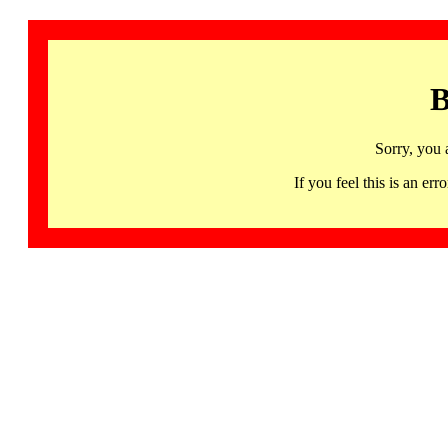
B
Sorry, you 
If you feel this is an 