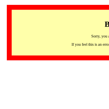
B
Sorry, you 
If you feel this is an 