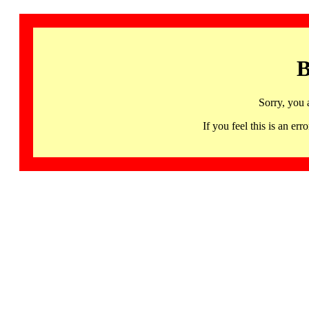
B
Sorry, you 
If you feel this is an 