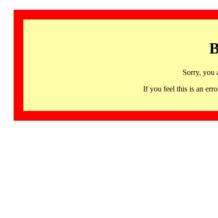
B
Sorry, you 
If you feel this is an 