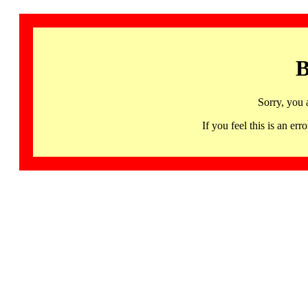
B
Sorry, you 
If you feel this is an 