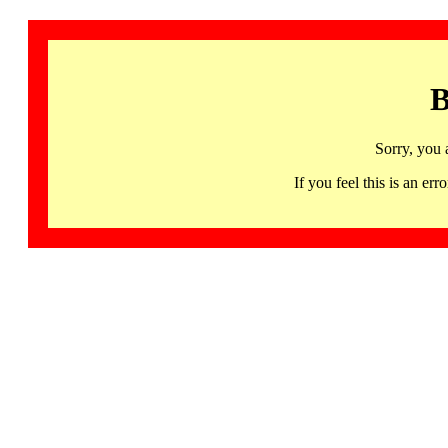
B
Sorry, you 
If you feel this is an 