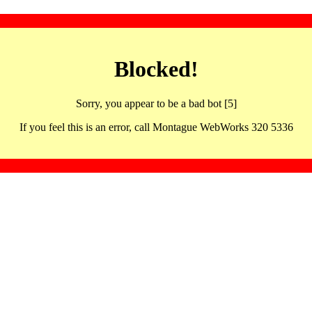
Blocked!
Sorry, you appear to be a bad bot [5]
If you feel this is an error, call Montague WebWorks 320 5336