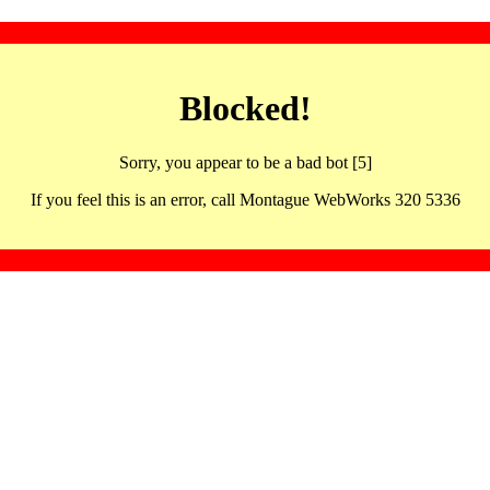
Blocked!
Sorry, you appear to be a bad bot [5]
If you feel this is an error, call Montague WebWorks 320 5336