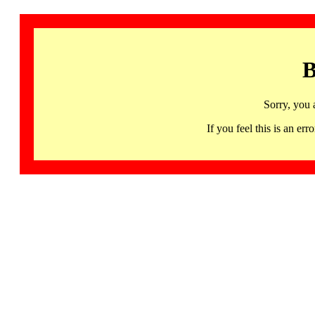
B
Sorry, you 
If you feel this is an 