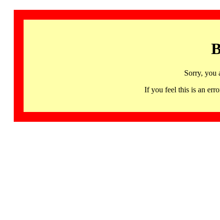
B
Sorry, you 
If you feel this is an 