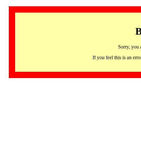
B
Sorry, you 
If you feel this is an 