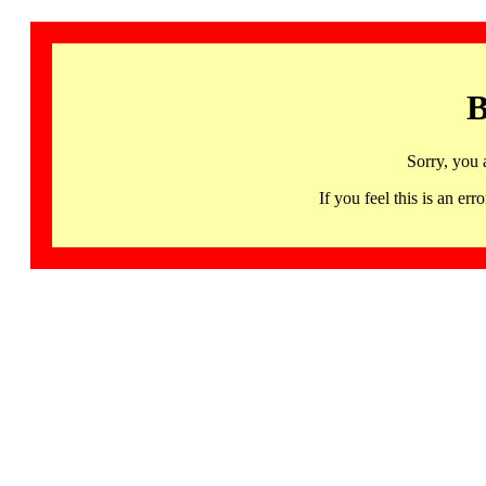
B
Sorry, you 
If you feel this is an 