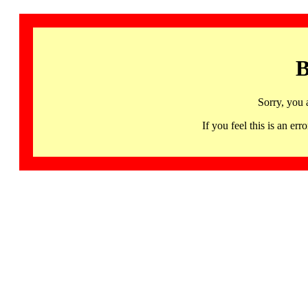
B
Sorry, you 
If you feel this is an 