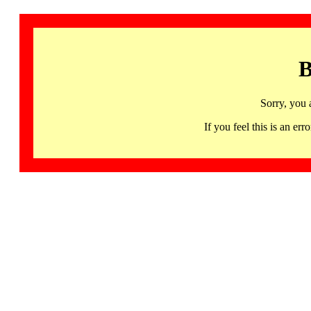
B
Sorry, you 
If you feel this is an 