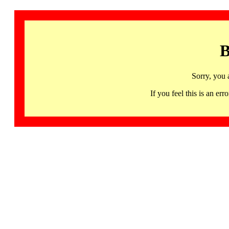
B
Sorry, you 
If you feel this is an 