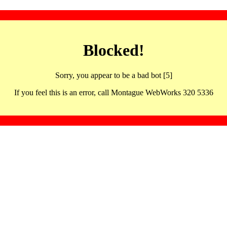
Blocked!
Sorry, you appear to be a bad bot [5]
If you feel this is an error, call Montague WebWorks 320 5336