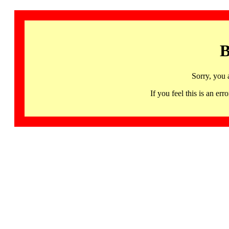
B
Sorry, you 
If you feel this is an 