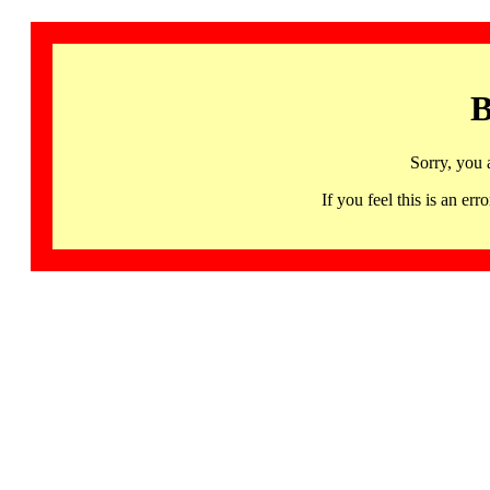
B
Sorry, you 
If you feel this is an 