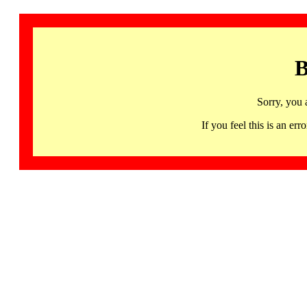
B
Sorry, you 
If you feel this is an 