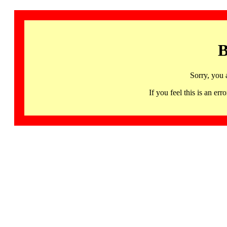
B
Sorry, you 
If you feel this is an 