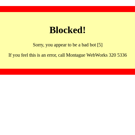
Blocked!
Sorry, you appear to be a bad bot [5]
If you feel this is an error, call Montague WebWorks 320 5336