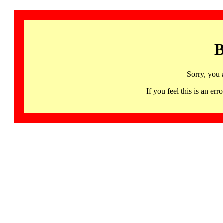
B
Sorry, you 
If you feel this is an 