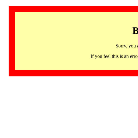
B
Sorry, you 
If you feel this is an 