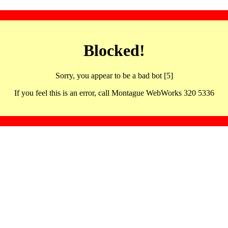
Blocked!
Sorry, you appear to be a bad bot [5]
If you feel this is an error, call Montague WebWorks 320 5336