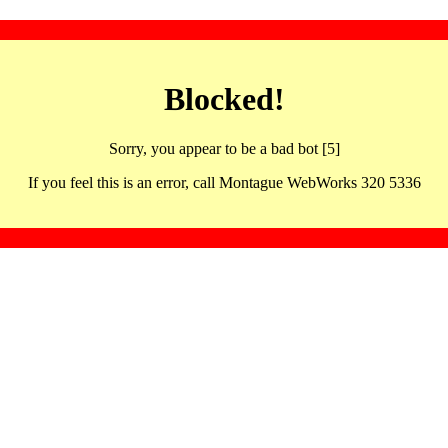
Blocked!
Sorry, you appear to be a bad bot [5]
If you feel this is an error, call Montague WebWorks 320 5336