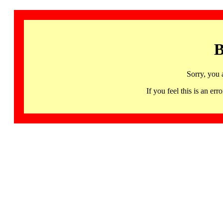
B
Sorry, you 
If you feel this is an 