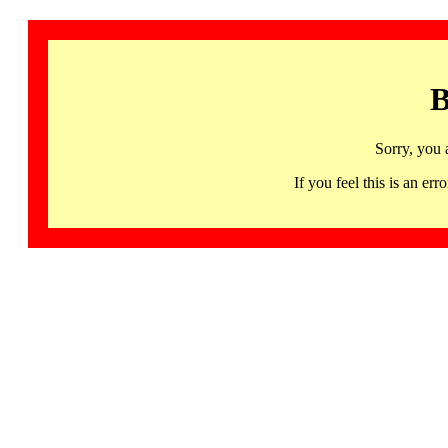
B
Sorry, you 
If you feel this is an 