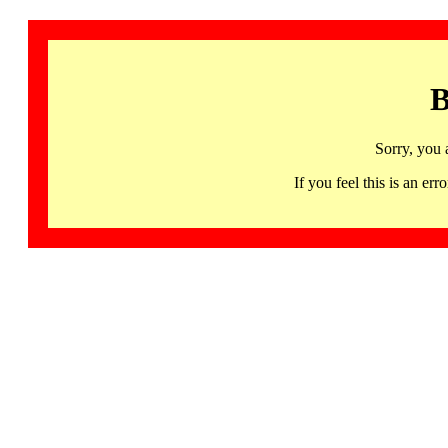
B
Sorry, you 
If you feel this is an 