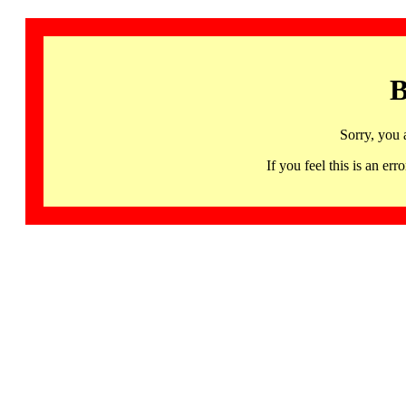
B
Sorry, you 
If you feel this is an 