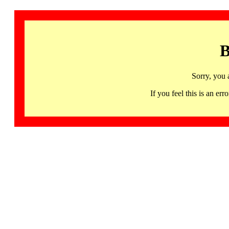
B
Sorry, you 
If you feel this is an 