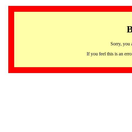
B
Sorry, you 
If you feel this is an 