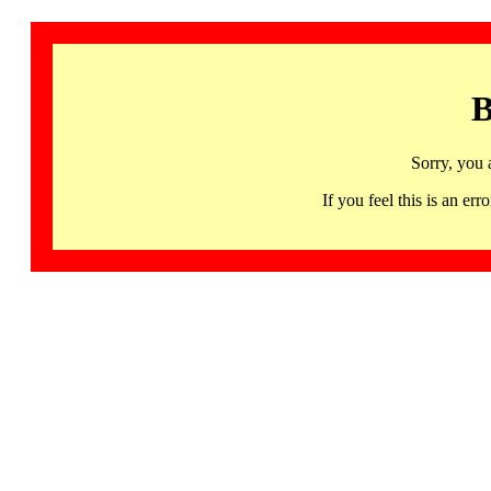
B
Sorry, you 
If you feel this is an 